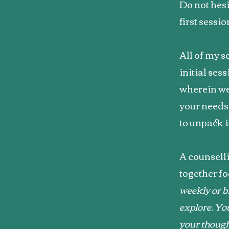
Do not hesi
first sessi
All of my s
initial ses
wherein we
your needs
to unpack i
A counselli
together fo
weekly or b
explore. You
your thoug