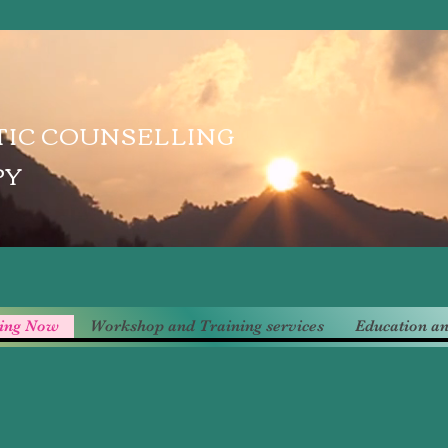
IC COUNSELLING
PY
ling Now
Workshop and Training services
Education an