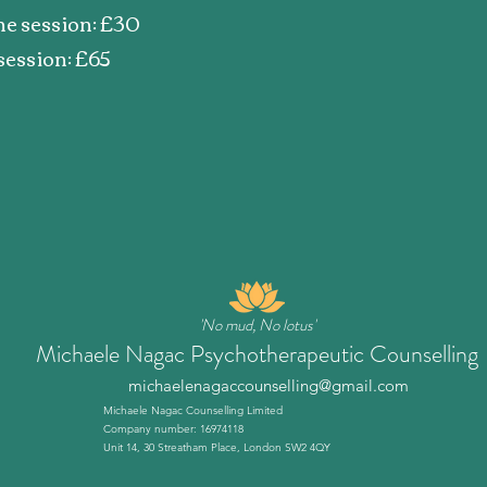
ine session: £30
session: £65
'No mud, No lotus'
Michaele Nagac Psychotherapeutic Counselling
michaelenagaccounselling@gmail.com
Michaele Nagac Counselling Limited
Company number: 16974118
Unit 14, 30 Streatham Place, London SW2 4QY