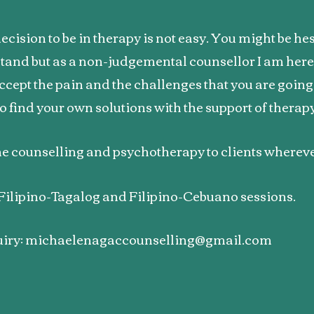
cision to be in therapy is not easy. You might be hes
tand but as a non-judgemental counsellor I am here 
ccept the pain and the challenges that you are goin
o find your own solutions with the support of therap
ine counselling and psychotherapy to clients wherev
r Filipino-Tagalog and Filipino-Cebuano sessions.
iry:
michaelenagaccounselling@gmail.com