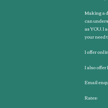
Making a de
can unders
as YOU. I a
your need t
I offer onl
I also offe
Email enqu
Rates: