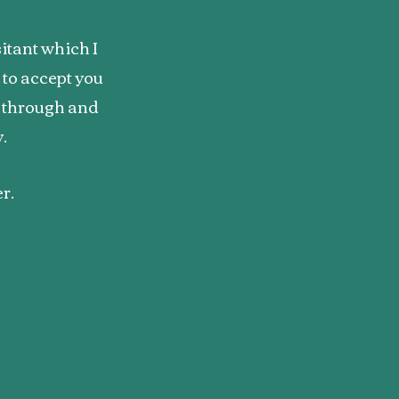
itant which I
to accept you
g through and
y.
er.