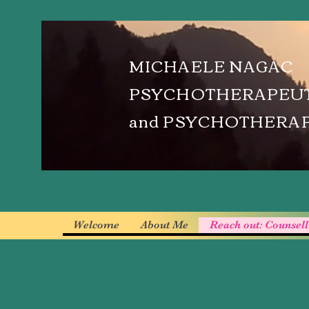
MICHAELE NAGAC
PSYCHOTHERAPEUT
and PSYCHOTHERA
Welcome
About Me
Reach out: Counsel