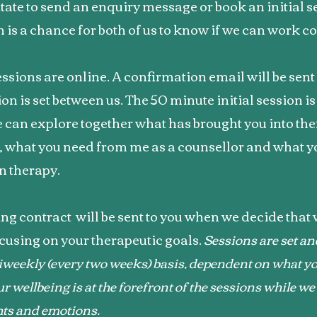
tate to send an enquiry message or book an initial s
on is a chance for both of us to know if we can work co
essions are online. A confirmation email will be sent
sion is set between us. The 50 minute initial session i
 can explore together what has brought you into th
, what you need from me as a counsellor and what 
n therapy.
ng contract will be sent to you when we decide that
cusing on your therapeutic goals.
Sessions are set an
iweekly (every two weeks) basis, dependent on what yo
r wellbeing is at the forefront of the sessions while w
hts and emotions.