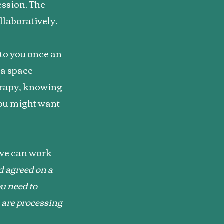
ession. The
llaboratively.
 to you once an
s a space
erapy, knowing
you might want
 we can work
d agreed on a
u need to
e are processing