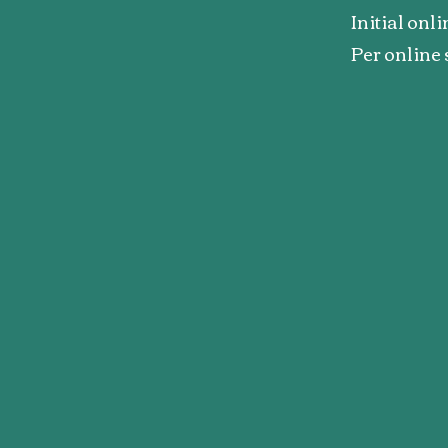
Initial onl
Per online 