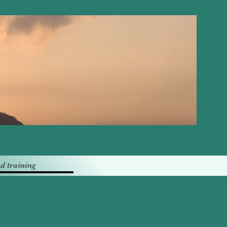
d training